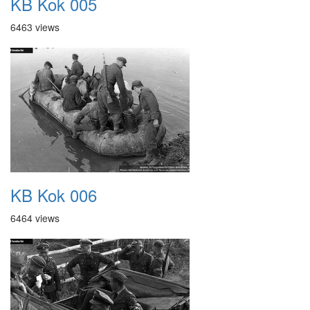
KB Kok 005
6463 views
KB Kok 006
6464 views