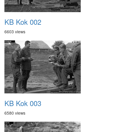
KB Kok 002
6603 views
KB Kok 003
6580 views