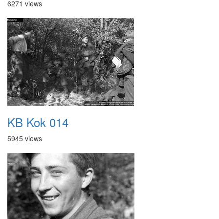
6271 views
KB Kok 014
5945 views