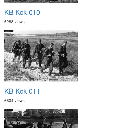
KB Kok 010
6288 views
KB Kok 011
6604 views