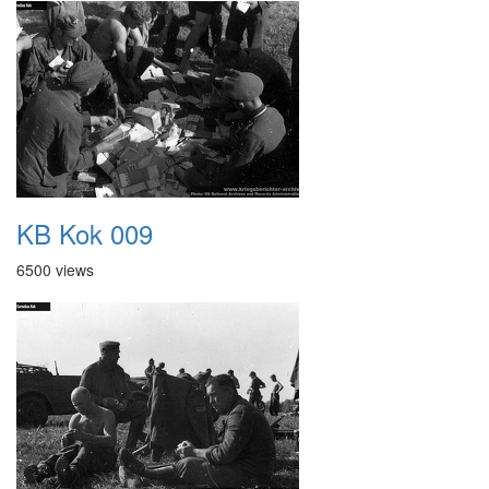
KB Kok 009
6500 views