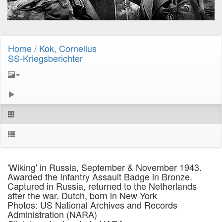
Home
/
Kok, Cornelius
SS-Kriegsberichter
'Wiking' in Russia, September & November 1943.
Awarded the Infantry Assault Badge in Bronze.
Captured in Russia, returned to the Netherlands
after the war. Dutch, born in New York
Photos: US National Archives and Records
Administration (NARA)