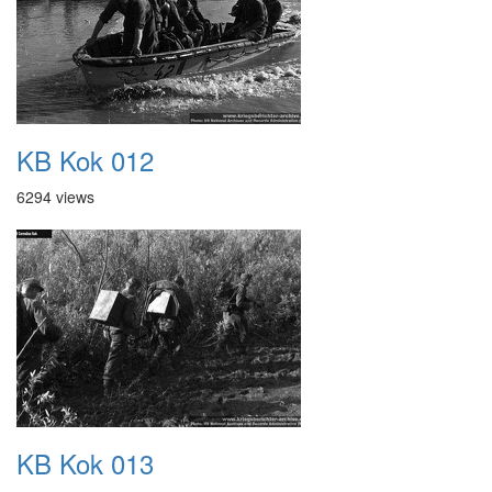
KB Kok 012
6294 views
KB Kok 013