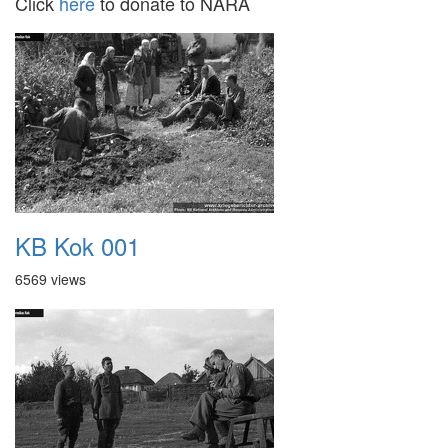
Click
here
to donate to NARA
KB Kok 001
6569 views