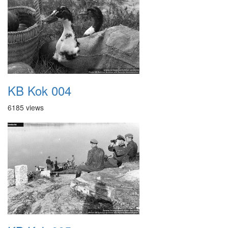
KB Kok 004
6185 views