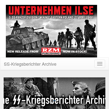
SS-Kriegsberichter Archive
Toggl
naviga