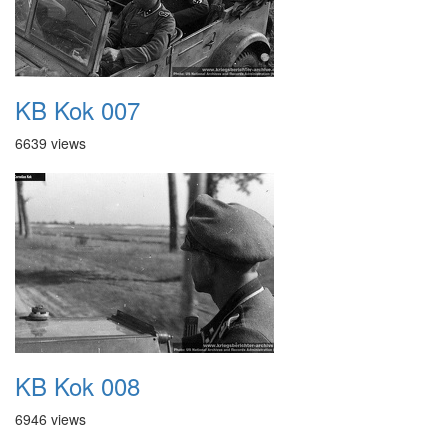
KB Kok 007
6639 views
KB Kok 008
6946 views