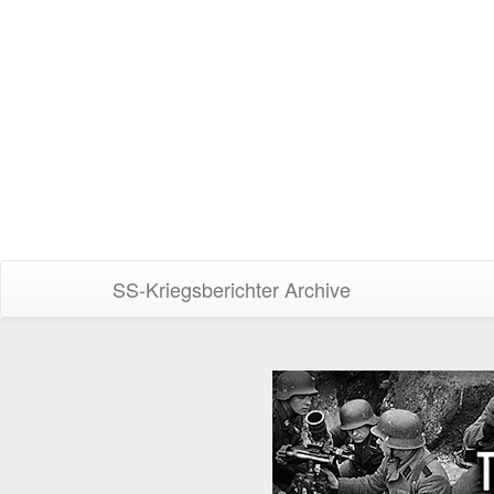
SS-Kriegsberichter Archive