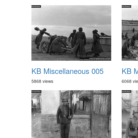
KB Miscellaneous 005
KB M
5868 views
6068 vi