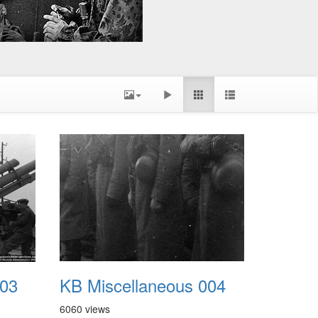
003
KB Miscellaneous 004
6060 views