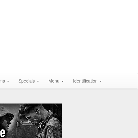
ums
Specials
Menu
Identification