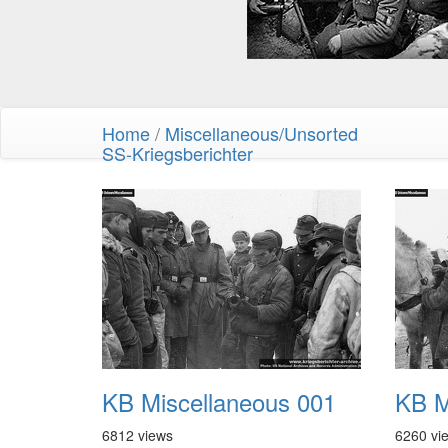
Home
/
Miscellaneous/Unsorted
SS-Kriegsberichter
KB Miscellaneous 001
KB M
6812 views
6260 vi