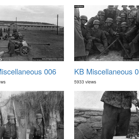
iscellaneous 006
KB Miscellaneous 
ews
5933 views