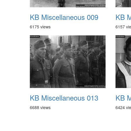
KB Miscellaneous 009
KB M
6175 views
6157 vi
KB Miscellaneous 013
KB M
6688 views
6424 vi