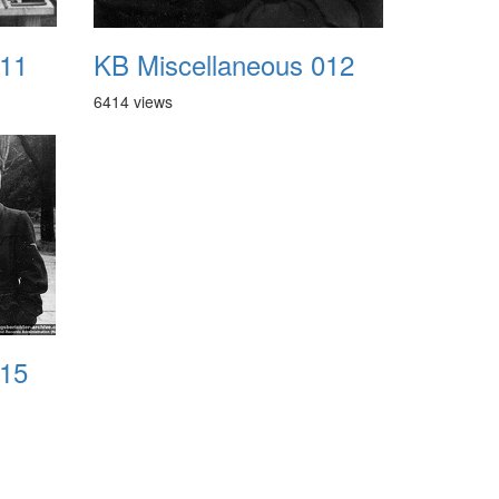
011
KB Miscellaneous 012
6414 views
015