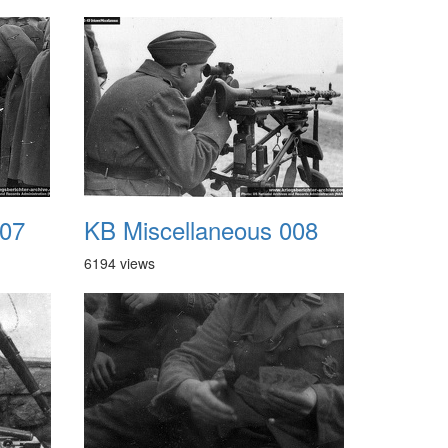
007
KB Miscellaneous 008
6194 views