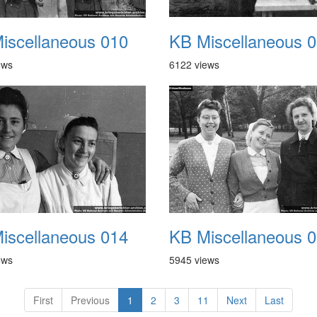
iscellaneous 010
KB Miscellaneous 
ews
6122 views
iscellaneous 014
KB Miscellaneous 
ews
5945 views
First
Previous
1
2
3
11
Next
Last