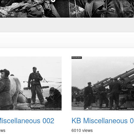
iscellaneous 002
KB Miscellaneous 
ews
6010 views