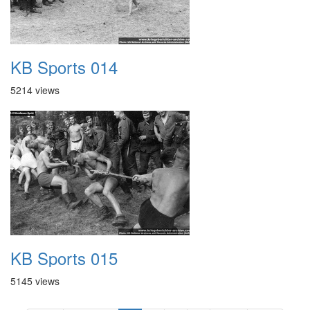
KB Sports 014
5214 views
KB Sports 015
5145 views