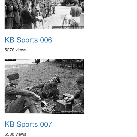
KB Sports 006
5276 views
KB Sports 007
5580 views