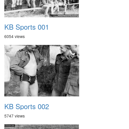
KB Sports 001
6054 views
KB Sports 002
5747 views