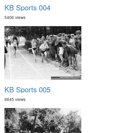
KB Sports 004
5406 views
KB Sports 005
6645 views