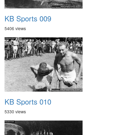
KB Sports 009
5406 views
KB Sports 010
5330 views