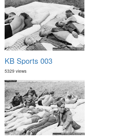
KB Sports 003
5329 views