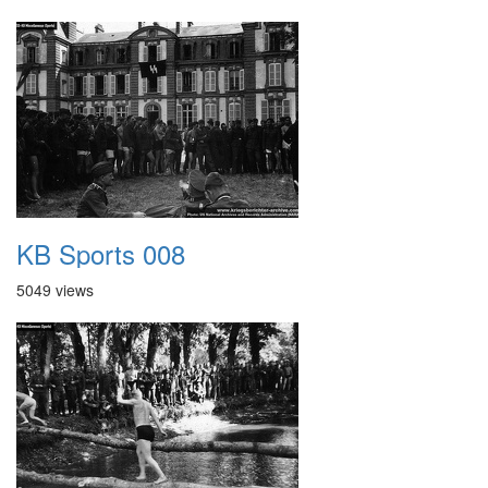
KB Sports 008
5049 views