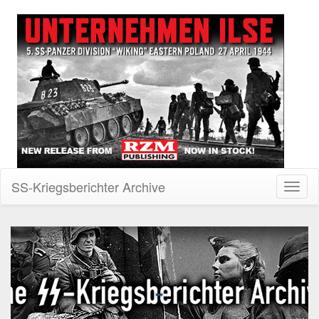
SS-Kriegsberichter Archive
Toggl
naviga