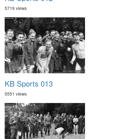
5719 views
KB Sports 013
5551 views