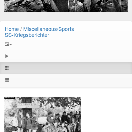
Home
/
Miscellaneous/Sports
SS-Kriegsberichter