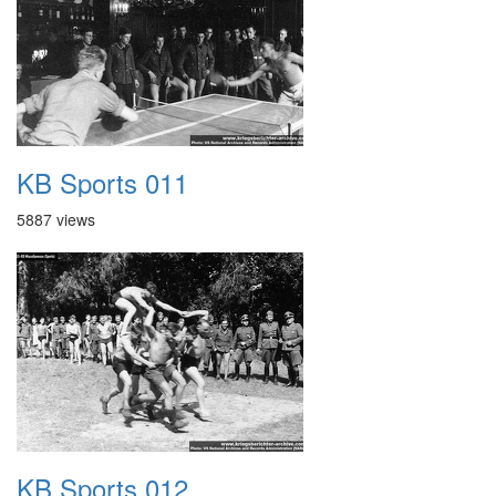
KB Sports 011
5887 views
KB Sports 012