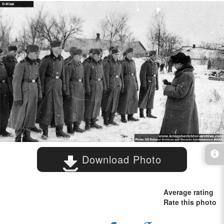
Download Photo
Average rating
Rate this photo