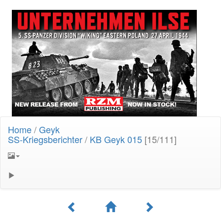
Home
/
Geyk
SS-Kriegsberichter
/
KB Geyk 015
[15/111]