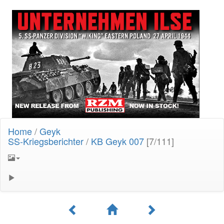
Home
/
Geyk
SS-Kriegsberichter
/
KB Geyk 007
[7/111]