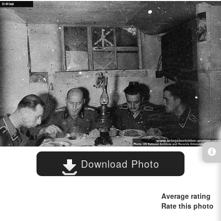
Download Photo
Average rating
Rate this photo