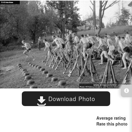
Download Photo
Average rating
Rate this photo