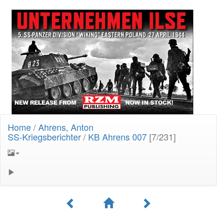
Home
/
Ahrens, Anton
SS-Kriegsberichter
/
KB Ahrens 007
[7/231]