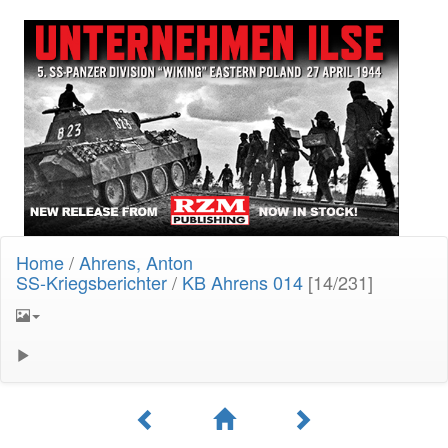
Home
/
Ahrens, Anton
SS-Kriegsberichter
/
KB Ahrens 014
[14/231]