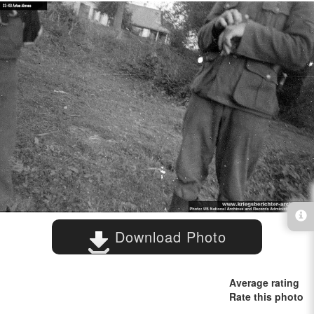
Download Photo
Average rating
Rate this photo