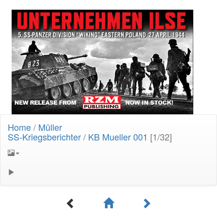
Home
/
Müller
SS-Kriegsberichter
/
KB Mueller 001
[1/32]