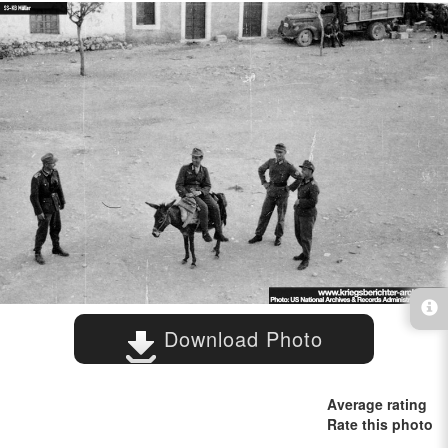
Download Photo
Average rating
Rate this photo