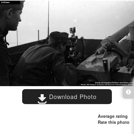
Download Photo
Average rating
Rate this photo