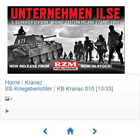
Home
/
Kransc
SS-Kriegsberichter
/
KB Kransc 010
[10/33]