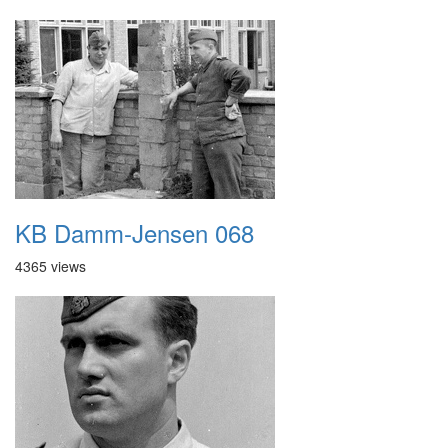
KB Damm-Jensen 068
4365 views