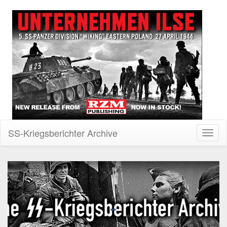
SS-Kriegsberichter Archive
Toggl
naviga