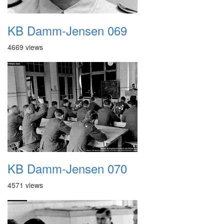
KB Damm-Jensen 069
4669 views
KB Damm-Jensen 070
4571 views