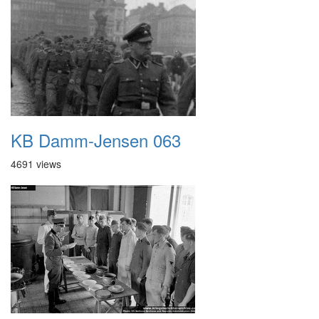
KB Damm-Jensen 063
4691 views