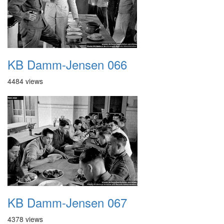
KB Damm-Jensen 066
4484 views
KB Damm-Jensen 067
4378 views