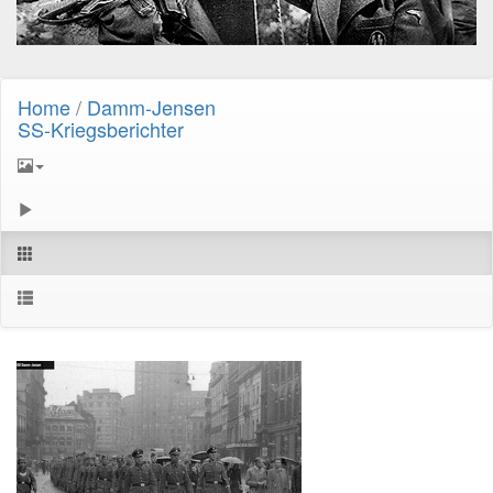
Home
/
Damm-Jensen
SS-Kriegsberichter