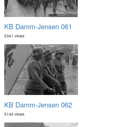
KB Damm-Jensen 061
5341 views
KB Damm-Jensen 062
5144 views