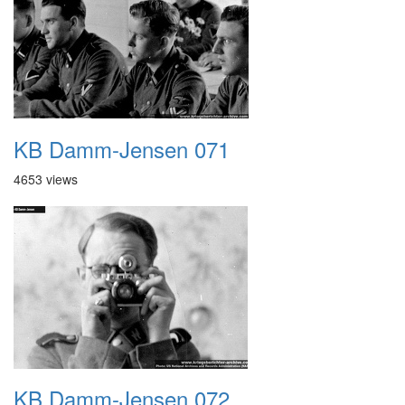
KB Damm-Jensen 071
4653 views
KB Damm-Jensen 072