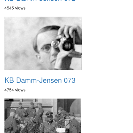
4545 views
KB Damm-Jensen 073
4754 views