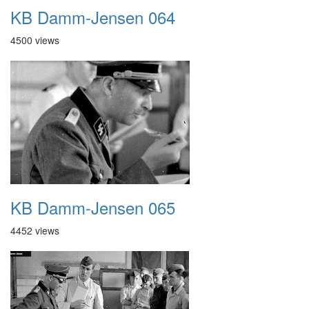
KB Damm-Jensen 064
4500 views
KB Damm-Jensen 065
4452 views