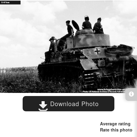
Download Photo
Average rating
Rate this photo