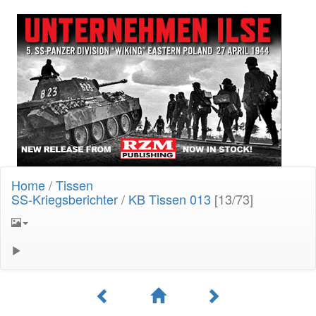
Home
/
Tissen
SS-Kriegsberichter
/
KB Tissen 013
[13/73]