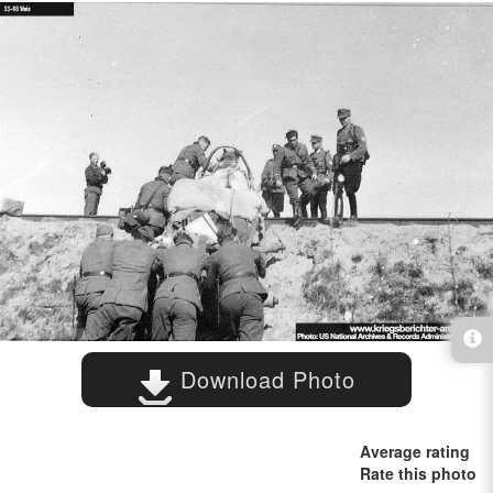
Download Photo
Average rating
Rate this photo