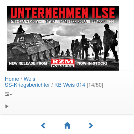
Home
/
Weis
SS-Kriegsberichter
/
KB Weis 014
[14/80]