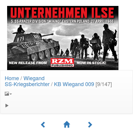
Home
/
Wiegand
SS-Kriegsberichter
/
KB Wiegand 009
[9/147]