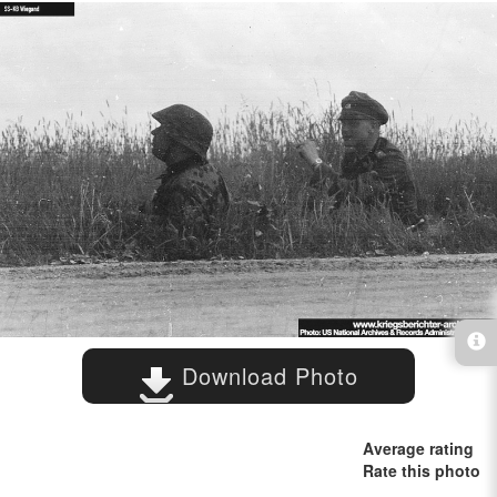
Download Photo
Average rating
Rate this photo