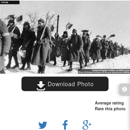
Download Photo
Average rating
Rate this photo