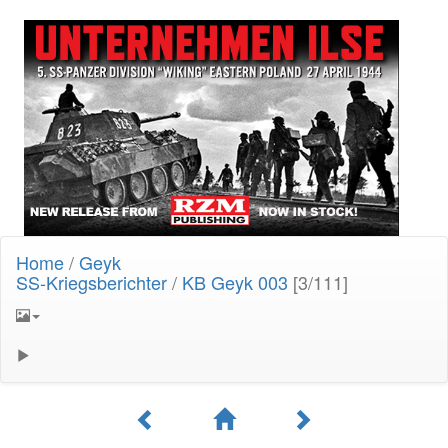
Home
/
Geyk
SS-Kriegsberichter
/
KB Geyk 003
[3/111]