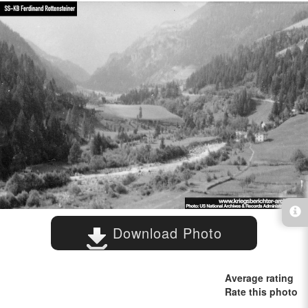
Download Photo
Average rating
Rate this photo