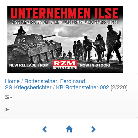
Home
/
Rottensteiner, Ferdinand
SS-Kriegsberichter
/
KB-Rottensteiner-002
[2/220]