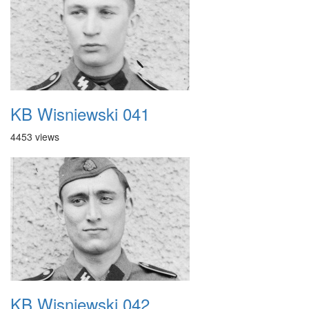
KB Wisniewski 041
4453 views
KB Wisniewski 042