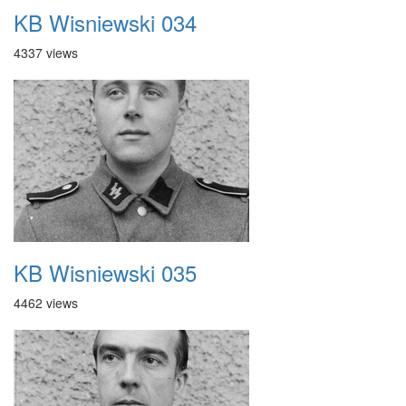
KB Wisniewski 034
4337 views
KB Wisniewski 035
4462 views