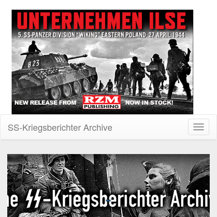
SS-Kriegsberichter Archive
Toggl
naviga