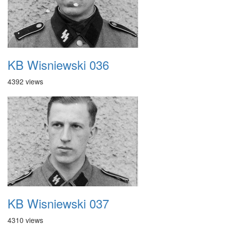
KB Wisniewski 036
4392 views
KB Wisniewski 037
4310 views