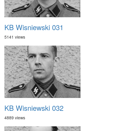
KB Wisniewski 031
5141 views
KB Wisniewski 032
4889 views