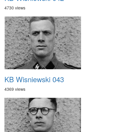
4730 views
KB Wisniewski 043
4369 views