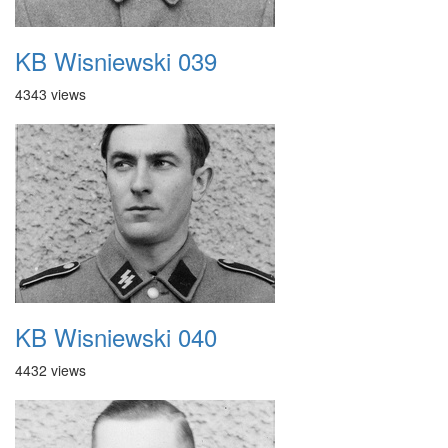
KB Wisniewski 039
4343 views
KB Wisniewski 040
4432 views