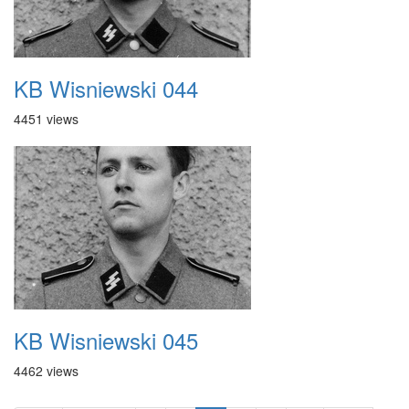
KB Wisniewski 044
4451 views
KB Wisniewski 045
4462 views