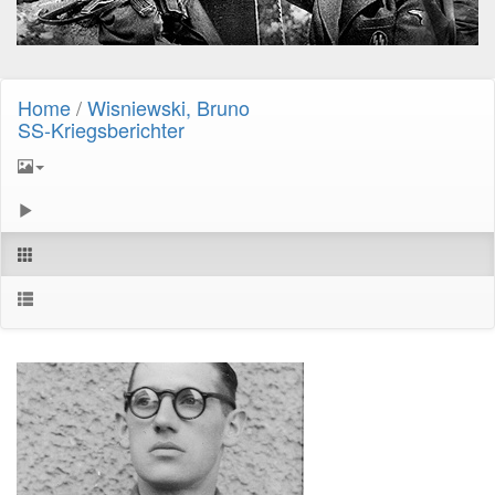
Home
/
Wisniewski, Bruno
SS-Kriegsberichter