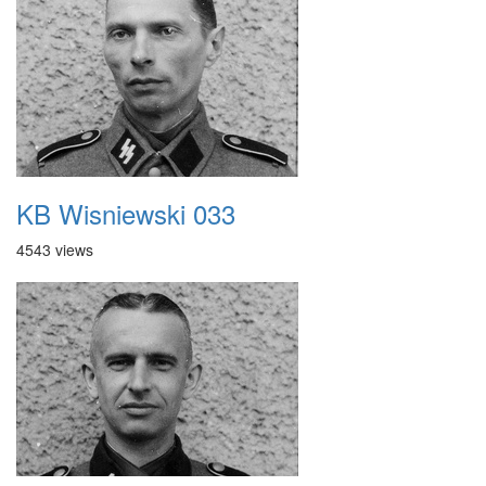
KB Wisniewski 033
4543 views