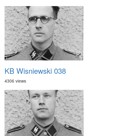
KB Wisniewski 038
4306 views